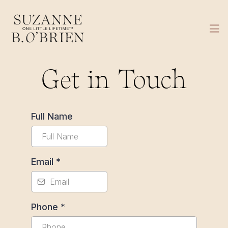
Get in Touch
Full Name
Email
*
Phone
*