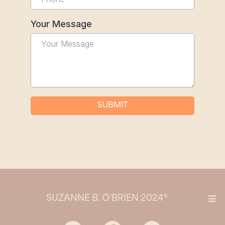
Your Message
SUBMIT
SUZANNE B. O’BRIEN 2024®