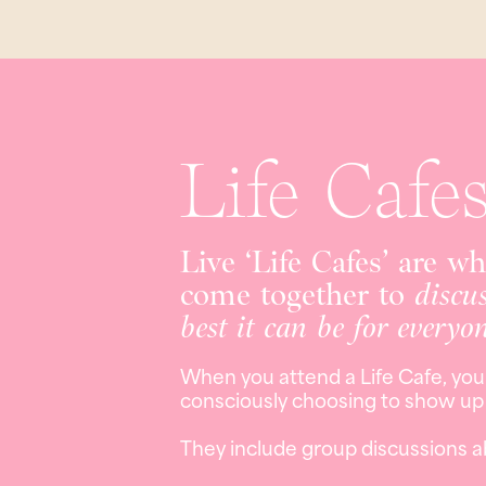
Life Cafe
Live ‘Life Cafes’ are w
come together to
discu
best it can be for everyo
When you attend a Life Cafe, you
consciously choosing to show up i
They include group discussions a