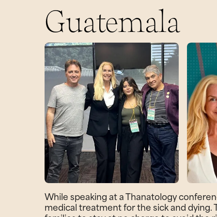
Guatemala
While speaking at a Thanatology conferen
medical treatment for the sick and dying.