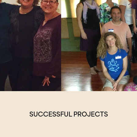
SUCCESSFUL PROJECTS