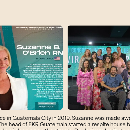
ce in Guatemala City in 2019, Suzanne was made awar
 The head of EKR Guatemala started a respite house to