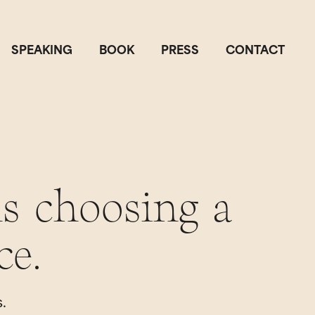
SPEAKING
BOOK
PRESS
CONTACT
s choosing a
ce.
.