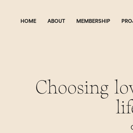
HOME
ABOUT
MEMBERSHIP
PRO
Choosing lo
li