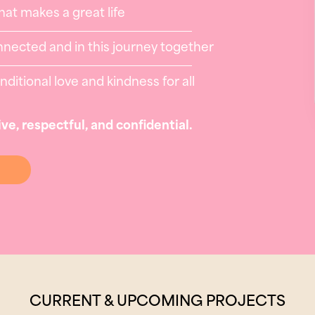
at makes a great life
nnected and in this journey together
itional love and kindness for all
ive, respectful, and confidential.
CURRENT & UPCOMING PROJECTS