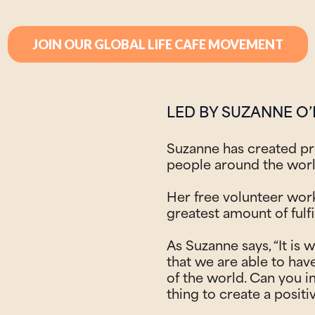
JOIN OUR GLOBAL LIFE CAFE MOVEMENT
LED BY SUZANNE O’
Suzanne has created p
people around the wor
Her free volunteer wor
greatest amount of fulfi
As Suzanne says, “It is w
that we are able to hav
of the world. Can you i
thing to create a positi