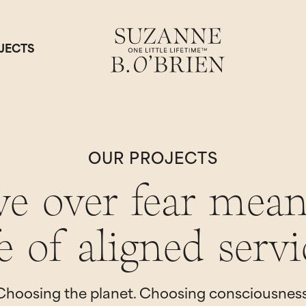
JECTS
OUR PROJECTS
ve over fear mean
fe of aligned servi
Choosing the planet. Choosing consciousness