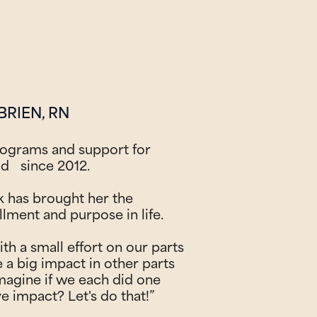
BRIEN, RN
rograms and support for
ld since 2012.
k has brought her the
llment and purpose in life.
ith a small effort on our parts
e a big impact in other parts
magine if we each did one
ve impact? Let's do that!”