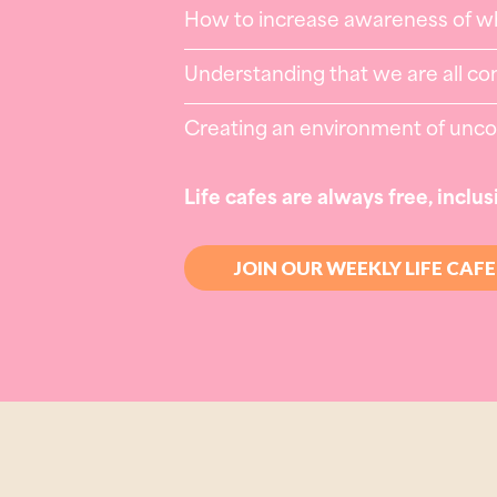
How to increase awareness of wh
Understanding that we are all co
Creating an environment of uncond
Life cafes are always free, inclus
JOIN OUR WEEKLY LIFE CAFE