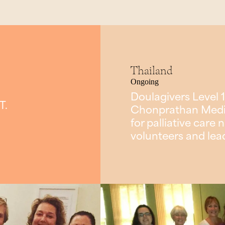
Thailand
Ongoing
Doulagivers Level 1
T.
Chonprathan Medica
for palliative car
volunteers and lea