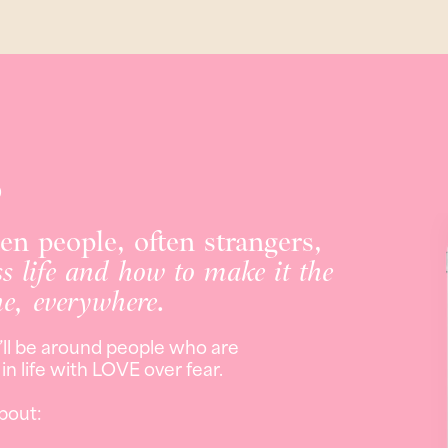
s
hen people, often strangers,
ss life and how to make it the
ne, everywhere.
’ll be around people who are
n life with LOVE over fear.
bout: