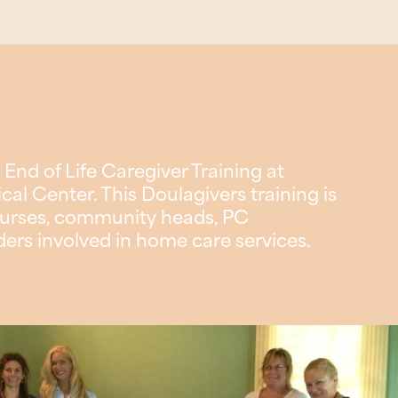
 End of Life Caregiver Training at
l Center. This Doulagivers training is
e nurses, community heads, PC
ders involved in home care services.