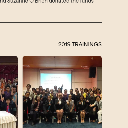
te and Suzanne O’Brien donated the funds
2019 TRAININGS