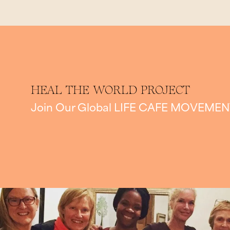
HEAL THE WORLD PROJECT
Join Our Global
LIFE CAFE MOVEMEN