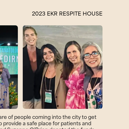
2023 EKR RESPITE HOUSE
e of people coming into the city to get
 provide a safe place for patients and