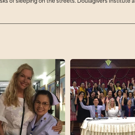
 risks of sleeping on the streets. Doulagivers Institu