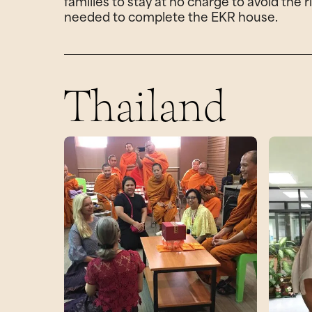
families to stay at no charge to avoid the
needed to complete the EKR house.
Thailand