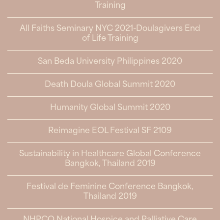
Training
All Faiths Seminary NYC 2021-Doulagivers End
of Life Training
San Beda University Philippines 2020
Death Doula Global Summit 2020
Humanity Global Summit 2020
Reimagine EOL Festival SF 2109
Sustainability in Healthcare Global Conference
Bangkok, Thailand 2019
Festival de Feminine Conference Bangkok,
Thailand 2019