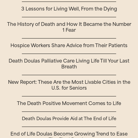
3 Lessons for Living Well, From the Dying
The History of Death and How It Became the Number
1 Fear
Hospice Workers Share Advice from Their Patients
Death Doulas Palliative Care Living Life Till Your Last
Breath
New Report: These Are the Most Livable Cities in the
U.S. for Seniors
The Death Positive Movement Comes to Life
Death Doulas Provide Aid at The End of Life
End of Life Doulas Become Growing Trend to Ease