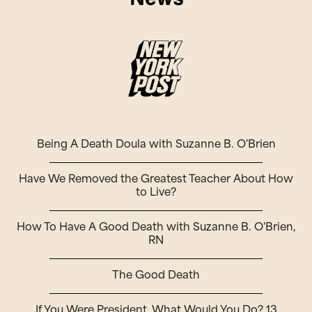
Being A Death Doula with Suzanne B. O'Brien
Have We Removed the Greatest Teacher About How
to Live?
How To Have A Good Death with Suzanne B. O'Brien,
RN
The Good Death
If You Were President, What Would You Do? 13