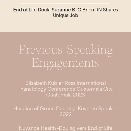
End of Life Doula Suzanne B. O’Brien RN Shares
Unique Job
Previous Speaking
Engagements
Elisabeth Kubler Ross International
Thanatology Conference Guatemala City,
Guatemala 2023
Hospice of Green Country- Keynote Speaker
2022
Nuvance Health -Doulagivers End of Life