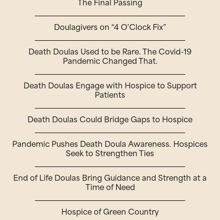
The Final Passing
Doulagivers on “4 O’Clock Fix”
Death Doulas Used to be Rare. The Covid-19
Pandemic Changed That.
Death Doulas Engage with Hospice to Support
Patients
Death Doulas Could Bridge Gaps to Hospice
Pandemic Pushes Death Doula Awareness. Hospices
Seek to Strengthen Ties
End of Life Doulas Bring Guidance and Strength at a
Time of Need
Hospice of Green Country