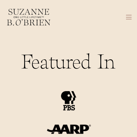
Featured In