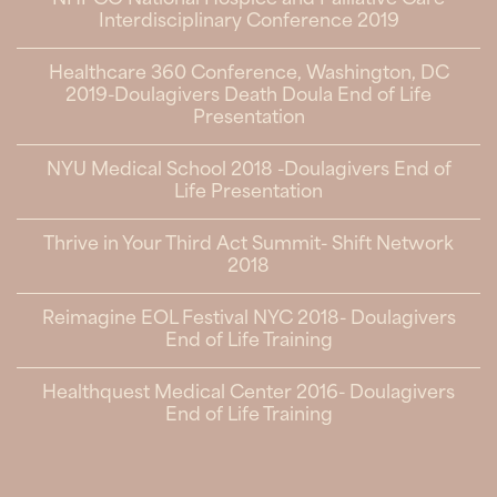
NHPCO National Hospice and Palliative Care
Interdisciplinary Conference 2019
Healthcare 360 Conference, Washington, DC
2019-Doulagivers Death Doula End of Life
Presentation
NYU Medical School 2018 -Doulagivers End of
Life Presentation
Thrive in Your Third Act Summit- Shift Network
2018
Reimagine EOL Festival NYC 2018- Doulagivers
End of Life Training
Healthquest Medical Center 2016- Doulagivers
End of Life Training