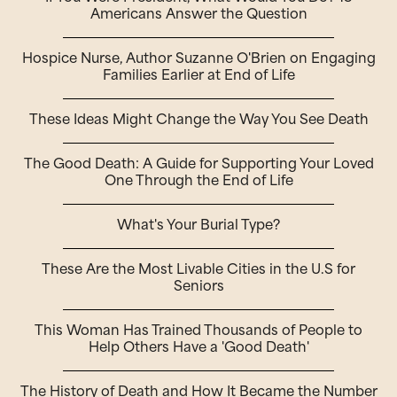
Americans Answer the Question
Hospice Nurse, Author Suzanne O'Brien on Engaging
Families Earlier at End of Life
These Ideas Might Change the Way You See Death
The Good Death: A Guide for Supporting Your Loved
One Through the End of Life
What's Your Burial Type?
These Are the Most Livable Cities in the U.S for
Seniors
This Woman Has Trained Thousands of People to
Help Others Have a 'Good Death'
The History of Death and How It Became the Number