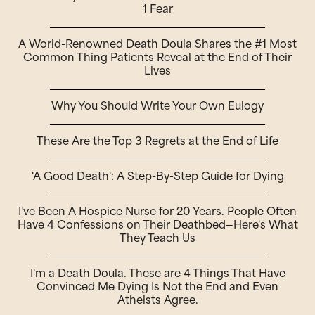
1 Fear
A World-Renowned Death Doula Shares the #1 Most
Common Thing Patients Reveal at the End of Their
Lives
Why You Should Write Your Own Eulogy
These Are the Top 3 Regrets at the End of Life
'A Good Death': A Step-By-Step Guide for Dying
I've Been A Hospice Nurse for 20 Years. People Often
Have 4 Confessions on Their Deathbed—Here's What
They Teach Us
I'm a Death Doula. These are 4 Things That Have
Convinced Me Dying Is Not the End and Even
Atheists Agree.