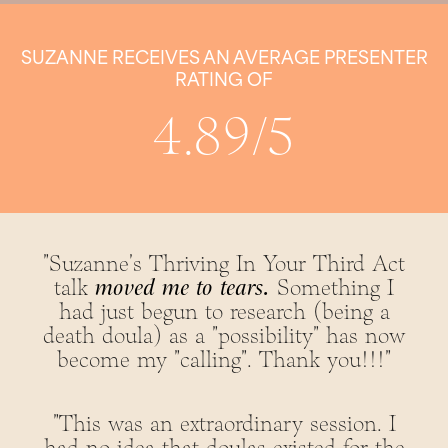
SUZANNE RECEIVES AN AVERAGE PRESENTER
RATING OF
4.89/5
"Suzanne's Thriving In Your Third Act
talk
moved me to tears.
Something I
had just begun to research (being a
death doula) as a "possibility" has now
become my "calling". Thank you!!!"
"This was an extraordinary session. I