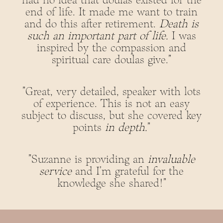
had no idea that doulas existed for the
end of life. It made me want to train
and do this after retirement.
Death is
such an important part of life.
I was
inspired by the compassion and
spiritual care doulas give."
"Great, very detailed, speaker with lots
of experience. This is not an easy
subject to discuss, but she covered key
points
in depth.
"
"Suzanne is providing an
invaluable
service
and I'm grateful for the
knowledge she shared!"